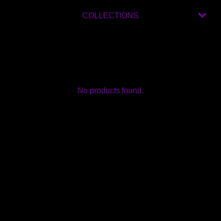
COLLECTIONS
No products found.